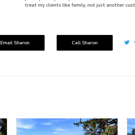
treat my clients like family, not just another cus
Email Sharon
Call Sharon