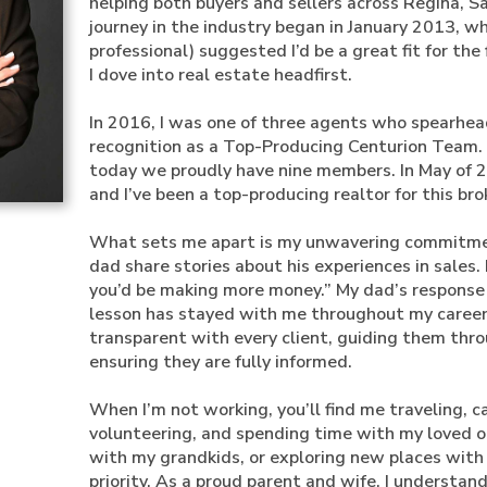
helping both buyers and sellers across Regina, 
journey in the industry began in January 2013, w
professional) suggested I’d be a great fit for the 
I dove into real estate headfirst.
In 2016, I was one of three agents who spearhe
recognition as a Top-Producing Centurion Team.
today we proudly have nine members. In May of 2
and I’ve been a top-producing realtor for this bro
What sets me apart is my unwavering commitment
dad share stories about his experiences in sales.
you’d be making more money.” My dad’s response w
lesson has stayed with me throughout my career, 
transparent with every client, guiding them thro
ensuring they are fully informed.
When I’m not working, you’ll find me traveling,
volunteering, and spending time with my loved on
with my grandkids, or exploring new places with
priority. As a proud parent and wife, I understand