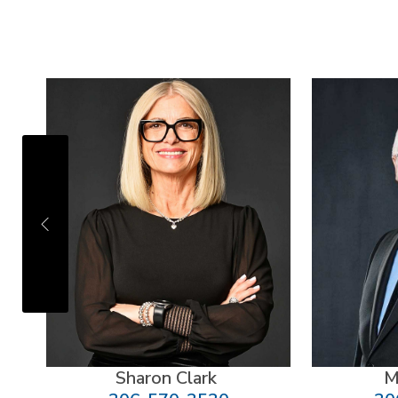
Sharon Clark
M