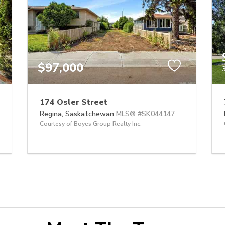
$97,000
174 Osler Street
Regina,
Saskatchewan
MLS® #SK044147
Courtesy of Boyes Group Realty Inc.