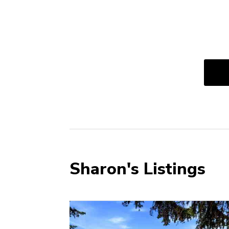
Sharon's Listings