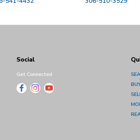
6-541-4432
306-510-3529
Social
Qu
Get Connected
SEA
BU
SEL
MO
RE