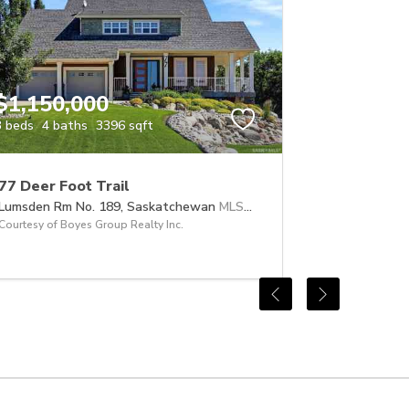
$1,150,000
3 beds
4 baths
3396 sqft
77 Deer Foot Trail
Lumsden Rm No. 189,
Saskatchewan
MLS® #SK041632
Courtesy of Boyes Group Realty Inc.