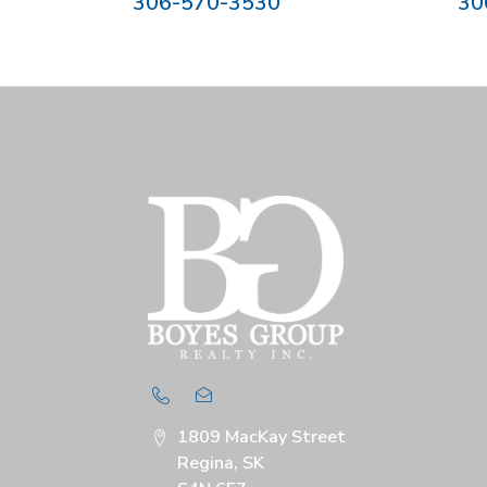
306-570-3530
30
1809 MacKay Street
Regina, SK