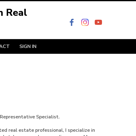
n Real
ACT
SIGN IN
Representative Specialist.
d real estate professional, I specialize in