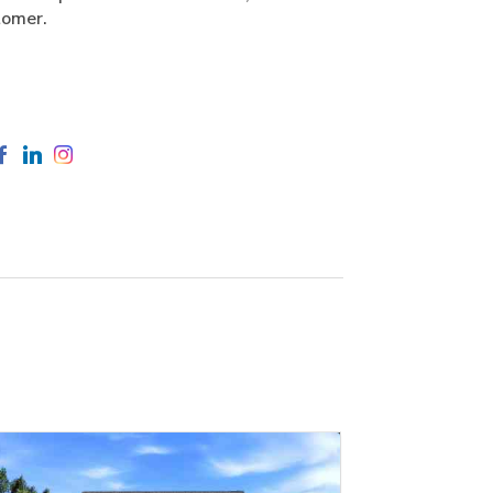
tomer.