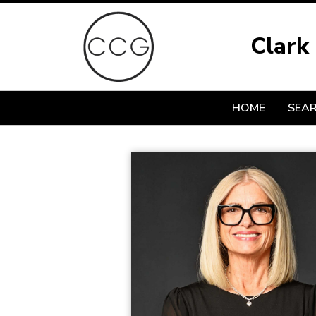
Clark
HOME
SEA