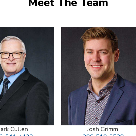
Meet The Team
ark Cullen
Josh Grimm