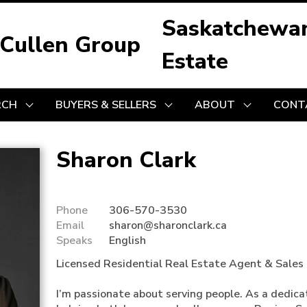
Saskatchewa
 Cullen Group
Estate
RCH
BUYERS & SELLERS
ABOUT
CONT
Sharon Clark
Phone
306-570-3530
Email
sharon@sharonclark.ca
Speaks
English
Licensed Residential Real Estate Agent & Sales 
I’m passionate about serving people. As a dedicate