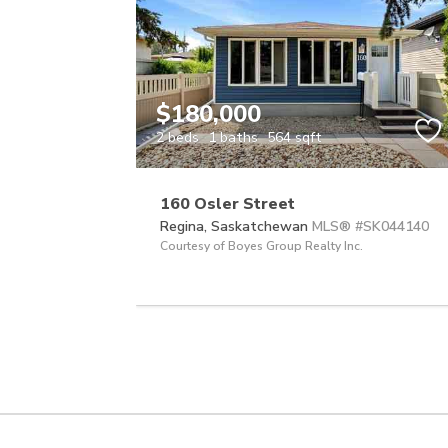
$180,000
2 beds
1 baths
564 sqft
160 Osler Street
Regina,
Saskatchewan
MLS® #SK044140
Courtesy of Boyes Group Realty Inc.