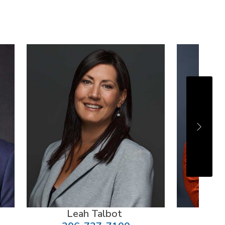
Leah Talbot