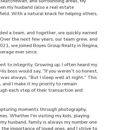
Saskatchewan, and surrounding areas. My
hen my husband (also a real estate
field. With a natural knack for helping others,
aded a team, and together, we quickly earned
 Over the next few years, our team grew, and
021, we joined Boyes Group Realty in Regina,
kerage ever since.
 to integrity. Growing up, I often heard my
 His boss would say, “If you weren’t so honest,
as always, “But I sleep well at night.” This
and I make it my priority to remain
ugh each step of their transaction and
 capturing moments through photography,
es. Whether I’m visiting my kids, playing
 my husband, family is always my number one
 the importance of loved ones, and I strive to