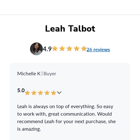
all of our neighbours so hopefully you can get
some future sales!
Thanks again,
Leah Talbot
Dave & Heather
4.9
26 reviews
Michelle K
Buyer
5.0
Leah is always on top of everything. So easy
to work with, great communication. Would
recommend Leah for your next purchase, she
is amazing.