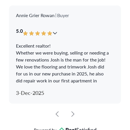
Annie Grier Rowan
Buyer
5.0
Excellent realtor!
Whether we were buying, selling or needing a
few renovations Josh is the man for the job!
We love the flooring and trimwork Josh did
for us in our new purchase in 2025, he also
did repair work in our first apartment in
2024.
3-Dec-2025
We highly recommend Josh Grimm!