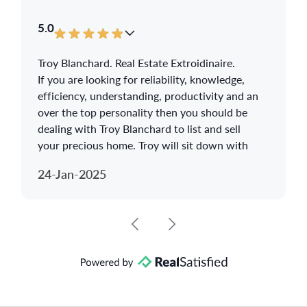
5.0
Troy Blanchard. Real Estate Extroidinaire.
If you are looking for reliability, knowledge,
efficiency, understanding, productivity and an
over the top personality then you should be
dealing with Troy Blanchard to list and sell
your precious home. Troy will sit down with
you and listen to your concerns about selling
24-Jan-2025
your home. Troy will do the research and
advise what are the best options to sell your
home and achieve getting the maximum
worth out of your home. Troy goes that extra
mile to make sure you understand the present
housing market and will give you a full
breakdown on how to stage your home so
that a potential buyer cannot resist making