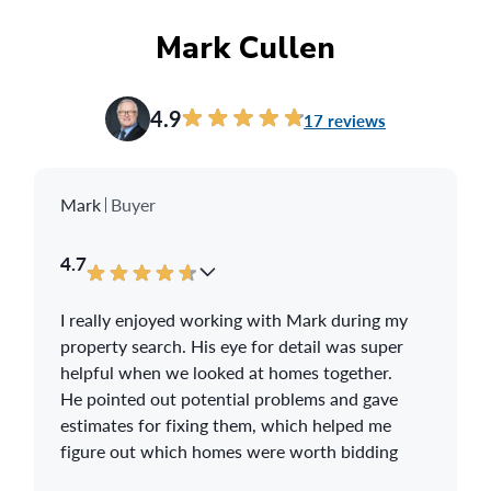
you a fair and generous offer. Troy will be
your home selling guide and should you
Mark Cullen
require help finding a new home replacement,
he has the knowledge and expertise to make
your new home dreams come true. Look no
4.9
17 reviews
further as Troy Blanchard is Your 110% Real
Estate Guru that you have been looking for.
Thank you Troy Blanchard.
Mark
Buyer
4.7
I really enjoyed working with Mark during my
property search. His eye for detail was super
helpful when we looked at homes together.
He pointed out potential problems and gave
estimates for fixing them, which helped me
figure out which homes were worth bidding
on.