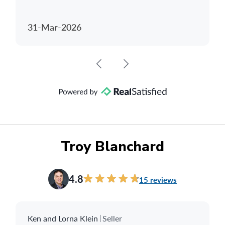
31-Mar-2026
Troy Blanchard
4.8
15 reviews
Ken and Lorna Klein
Seller