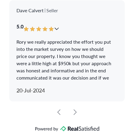
Dave Calvert
Seller
5.0
Rory we really appreciated the effort you put
into the market survey on how we should
price our property. I know you thought we
were a little high at $950k but your approach
was honest and informative and in the end
communicated it was our decision and if we
did not get any action then be prepared to
20-Jul-2024
drop the price.
The photographer you used was awesome
and we thank you for giving us the photos
and video for future reminiscing. You made
the house selling experience as stress free as
it could be and we have recommended you to