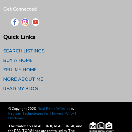
Get Connected
Quick Links
SEARCH LISTINGS
BUY A HOME
SELL MY HOME
MORE ABOUT ME
READ MY BLOG
© Copyright 2026,
Real Estate Websites
by
Redman Technologies Inc.
|
Privacy Policy
|
Disclaimer
The trademarks REALTOR®, REALTORS®, and
the REALTOR® logo are controlled by The