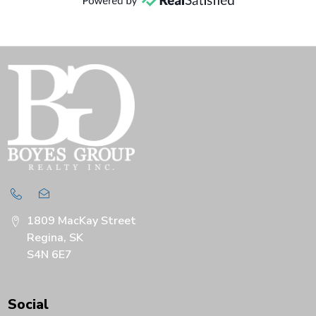
1809 MacKay Street
Regina, SK
S4N 6E7
Social