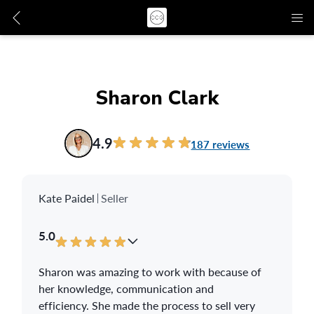
Sharon Clark
4.9
187 reviews
Kate Paidel
Seller
5.0
Sharon was amazing to work with because of
her knowledge, communication and
efficiency. She made the process to sell very