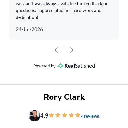
easy and was always available for feedback or
questions. I appreciated her hard work and
dedication!
24-Jul-2026
Rory Clark
4.9
7 reviews