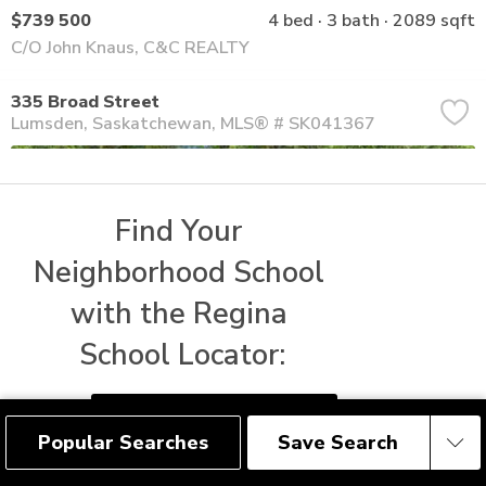
$739 500
4 bed
3 bath
2089 sqft
C/O John Knaus, C&C REALTY
335 Broad Street
Lumsden
Saskatchewan
MLS® # SK041367
Find Your 
Neighborhood School 
with the Regina 
School Locator:
FIND REGINA SCHOOLS
Popular Searches
Save Search
Save Search
$414 800
3 bed
2 bath
1215 sqft