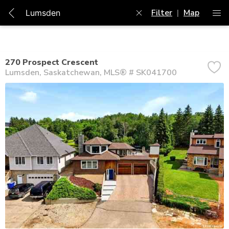
Filter
|
Map
270 Prospect Crescent
Lumsden
Saskatchewan
MLS® # SK041700