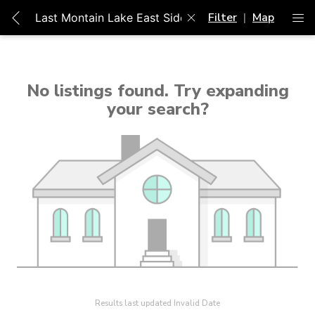
Filter
|
Map
Unable to get properties
No listings found. Try expanding
your search?
Results last updated Invalid Date