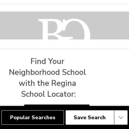
Find Your 
Neighborhood School 
with the Regina 
1809 MacKay Street
Regina, SK
S4N 6E7
School Locator:
Social
FIND REGINA SCHOOLS
Popular Searches
Save Search
Save Search
Get Connected