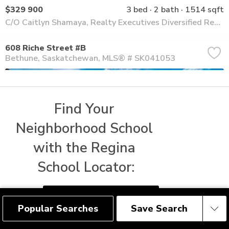
$329 900
3 bed
2 bath
1514 sqft
C/O Caitlyn Shamaya, Realty Executives Diversified Realty
608 Riche Street #B
Bethune
Saskatchewan
MLS® # SK041053
Find Your 
Neighborhood School 
with the Regina 
School Locator:
FIND REGINA SCHOOLS
Popular Searches
Save Search
Save Search
$329 900
3 bed
2 bath
1514 sqft