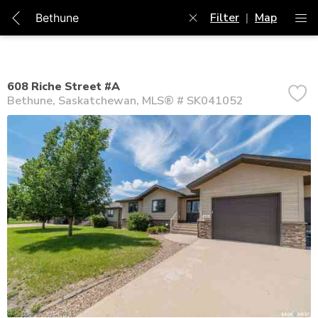
Filter
|
Map
608 Riche Street #A
Bethune
Saskatchewan
MLS® # SK041052