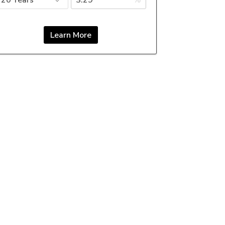
%
Learn More