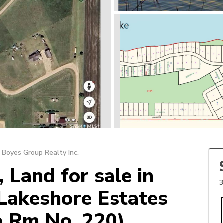
 Boyes Group Realty Inc.
 Land for sale in
3
Lakeshore Estates
p Rm No. 220)