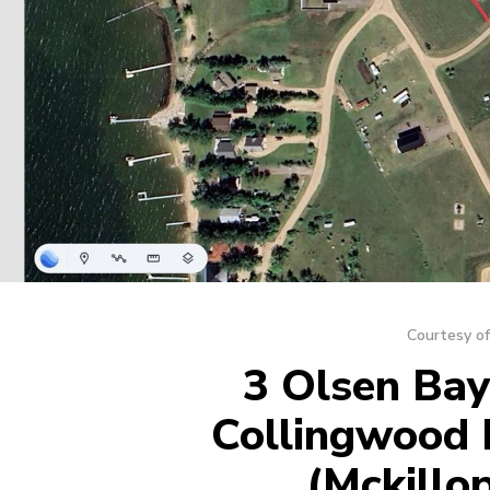
Courtesy of
3 Olsen Bay,
Collingwood 
(Mckillo