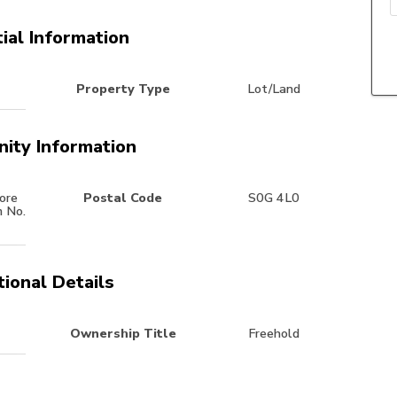
ial Information
Property Type
Lot/Land
ity Information
ore
Postal Code
S0G 4L0
m No.
tional Details
Ownership Title
Freehold