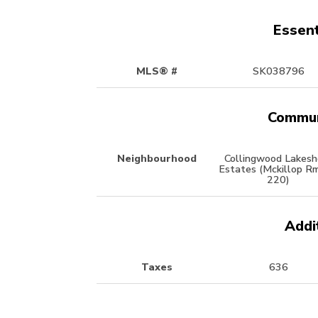
Essent
MLS® #
SK038796
Commun
Neighbourhood
Collingwood Lakesh
Estates (Mckillop R
220)
Addi
Taxes
636