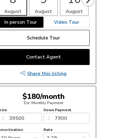
August
August
August
August
Aug
In person Tour
Video Tour
Schedule Tour
Contact Agent
Share this listing
$180/month
Est. Monthly Payment
rice
Down Payment
$
$
mortization
Rate