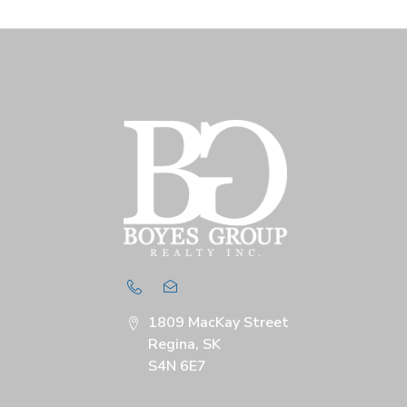
1809 MacKay Street
Regina, SK
S4N 6E7