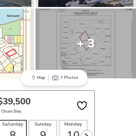
+ 3
Map
7 Photos
$39,500
 Olsen Bay
Saturday
Sunday
Monday
Tuesday
Wedne
8
9
10
11
1