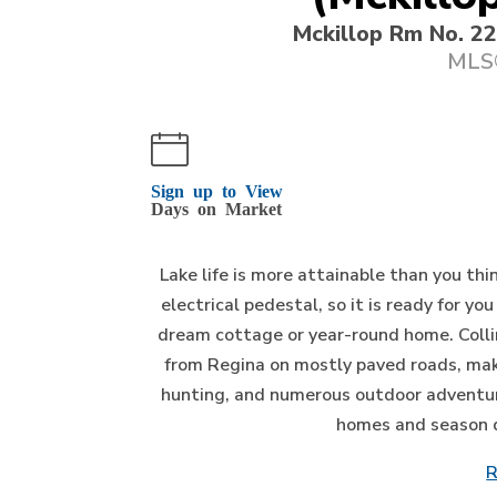
Mckillop Rm No. 2
MLS®
Sign up to View
Days on Market
Lake life is more attainable than you th
electrical pedestal, so it is ready for yo
dream cottage or year-round home. Colli
from Regina on mostly paved roads, maki
hunting, and numerous outdoor adventur
homes and season dwe
R