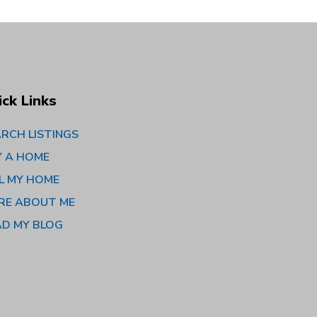
ick Links
RCH LISTINGS
Y A HOME
L MY HOME
RE ABOUT ME
AD MY BLOG