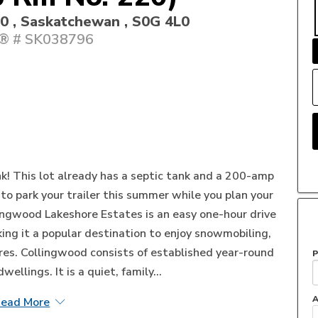
20 , Saskatchewan , S0G 4L0
 # SK038796
ink! This lot already has a septic tank and a 200-amp
u to park your trailer this summer while you plan your
ngwood Lakeshore Estates is an easy one-hour drive
ng it a popular destination to enjoy snowmobiling,
es. Collingwood consists of established year-round
P
llings. It is a quiet, family...
A
ead More