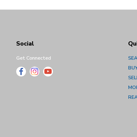
Social
Qu
Get Connected
SEA
BU
SEL
MO
RE