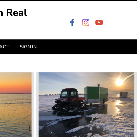
n Real
ACT
SIGN IN