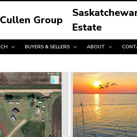
Saskatchewa
 Cullen Group
Estate
RCH
BUYERS & SELLERS
ABOUT
CONT