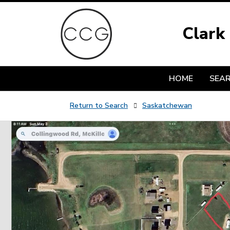
Clark
HOME
SEA
Return to Search
Saskatchewan